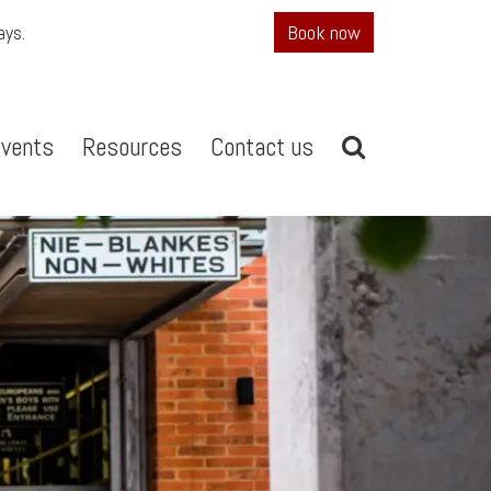
ays.
Book now
vents
Resources
Contact us