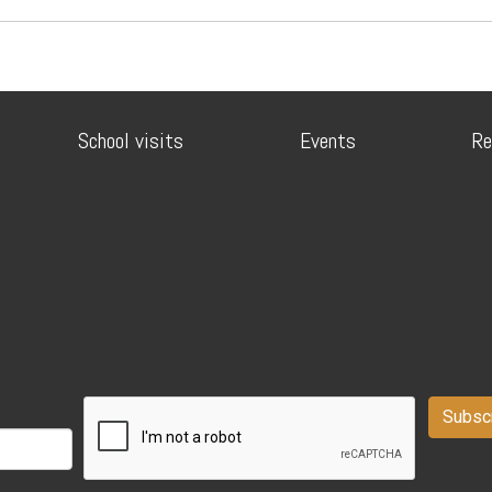
School visits
Events
Re
Subsc