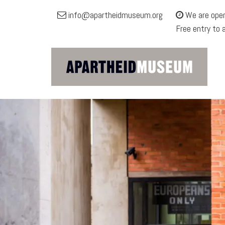
Apartheid
info@apartheidmuseum.org
We are open
Museum
Free entry to 
Site
navigation