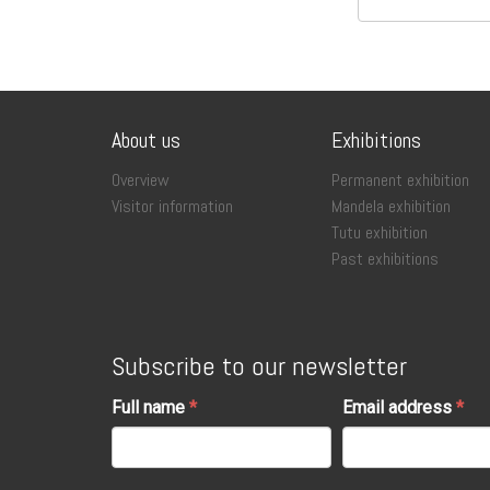
About us
Exhibitions
Overview
Permanent exhibition
Visitor information
Mandela exhibition
Tutu exhibition
Past exhibitions
Subscribe to our newsletter
Full name
Email address