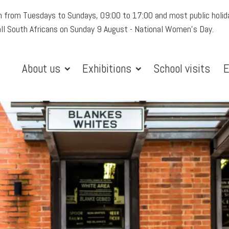
 from Tuesdays to Sundays, 09:00 to 17:00 and most public holid
all South Africans on Sunday 9 August - National Women's Day.
About us
Exhibitions
School visits
E