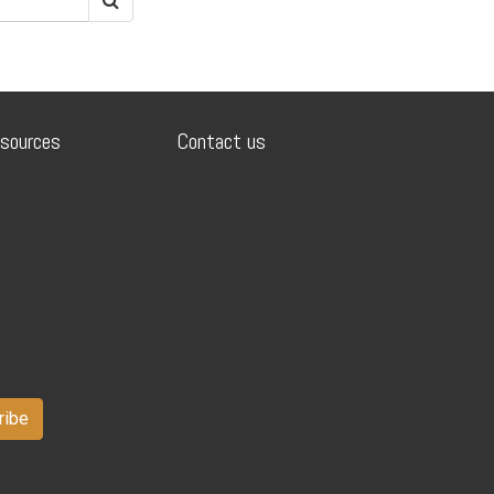
sources
Contact us
ribe