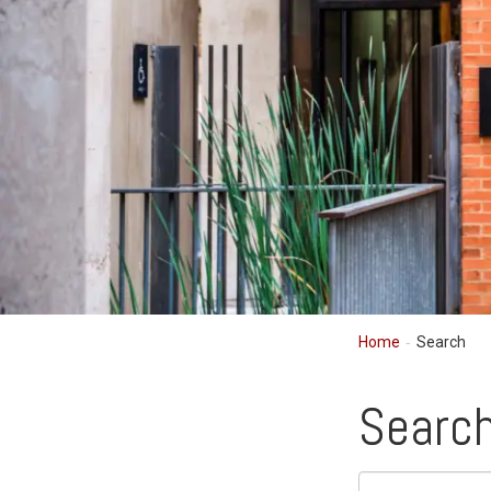
Home
Search
Searc