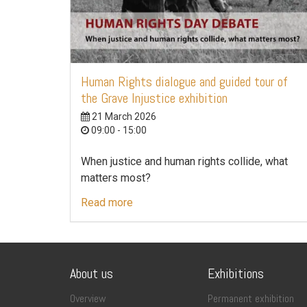
Human Rights dialogue and guided tour of
the Grave Injustice exhibition
21 March 2026
09:00 - 15:00
When justice and human rights collide, what
matters most?
Read more
About us
Exhibitions
Overview
Permanent exhibition