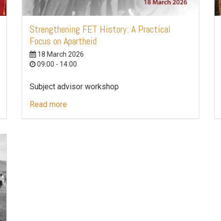
Strengthening FET History: A Practical
Focus on Apartheid
18 March 2026
09:00 - 14:00
Subject advisor workshop
Read more