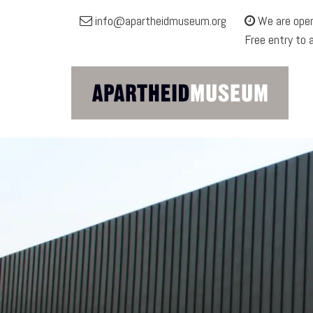
Apartheid
info@apartheidmuseum.org
We are open
Museum
Free entry to 
Site
navigation