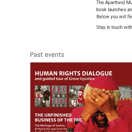
The Apartheid Mu
book launches an
Below you will fi
Stay in touch wit
Past events