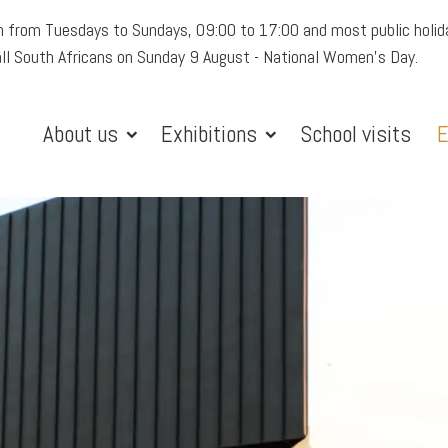
 from Tuesdays to Sundays, 09:00 to 17:00 and most public holid
all South Africans on Sunday 9 August - National Women's Day.
About us
Exhibitions
School visits
E