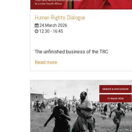
Human Rights Dialogue
24 March 2026
12:30 - 16:45
The unfinished business of the TRC
Read more