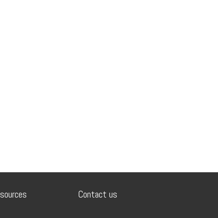
sources
Contact us