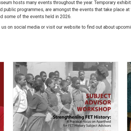
seum hosts many events throughout the year. Temporary exhibit
d public programmes, are amongst the events that take place a
nd some of the events held in 2026.
h us on social media or visit our website to find out about upcom