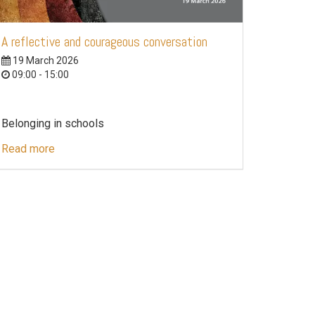
A reflective and courageous conversation
19 March 2026
09:00 - 15:00
Belonging in schools
Read more