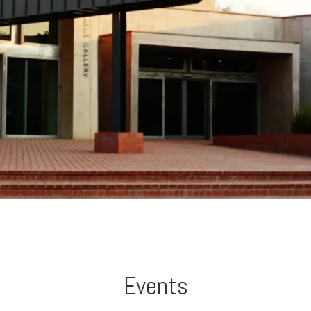
Events