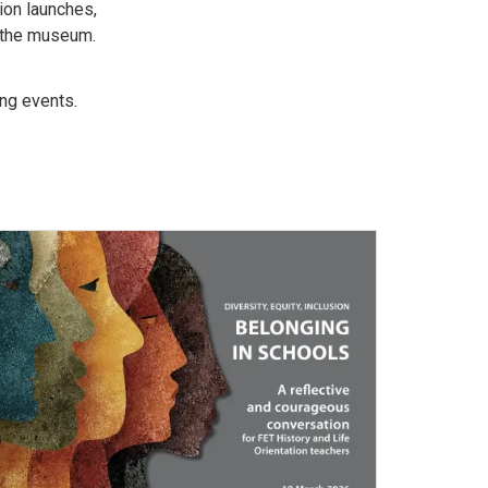
ion launches,
t the museum.
ing events.