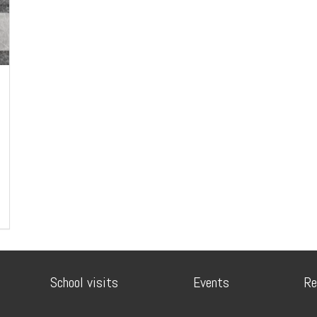
School visits
Events
Re