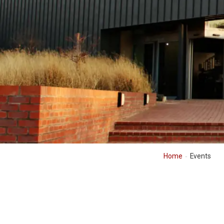
Home
Events