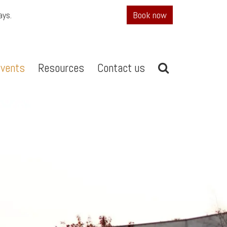
ays.
Book now
vents
Resources
Contact us