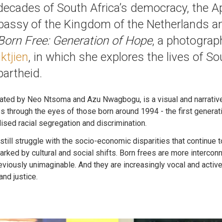
e decades of South Africa’s democracy, the
bassy of the Kingdom of the Netherlands 
Born Free: Generation of Hope
, a photograp
iktjien
, in which she explores the lives of Sou
partheid.
ated by Neo Ntsoma and Azu Nwagbogu, is a visual and narrative 
s through the eyes of those born around 1994 - the first generat
alised racial segregation and discrimination.
still struggle with the socio-economic disparities that continue 
arked by cultural and social shifts. Born frees are more intercon
eviously unimaginable. And they are increasingly vocal and active
and justice.