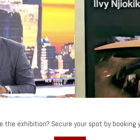
e the exhibition? Secure your spot by booking y