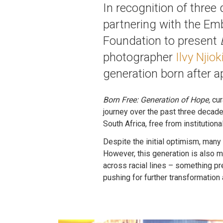
In recognition of thre
partnering with the Em
Foundation to present
photographer
Ilvy Njiok
generation born after a
Born Free: Generation of Hope,
cur
journey over the past three decade
South Africa, free from institution
Despite the initial optimism, many 
However, this generation is also m
across racial lines – something pr
pushing for further transformation 