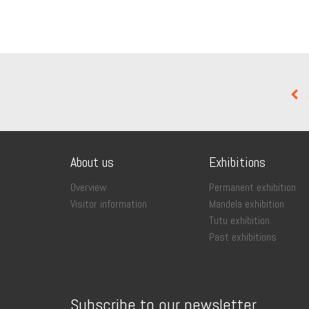
About us
Exhibitions
Overview
Permanent exhibition
Visitor information
Mandela exhibition
Tutu exhibition
Past exhibitions
Subscribe to our newsletter