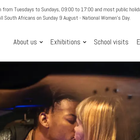
 from Tuesdays to Sundays, 09:00 to 17:00 and most public holid
all South Africans on Sunday 9 August - National Women's Day.
About us
Exhibitions
School visits
E