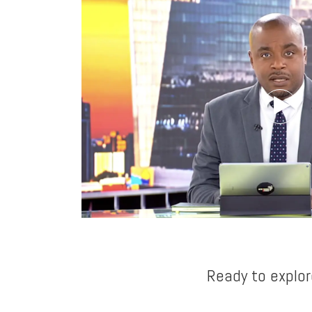
Ready to explor