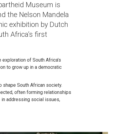
 Apartheid Museum is
and the Nelson Mandela
hic exhibition by Dutch
th Africa’s first
exploration of South Africa’s
ion to grow up in a democratic
to shape South African society.
nected, often forming relationships
 in addressing social issues,