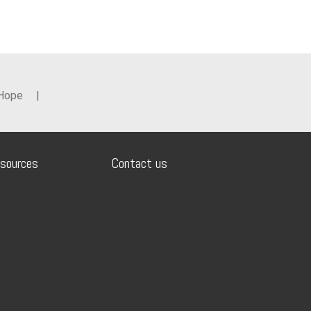
 Hope
|
sources
Contact us