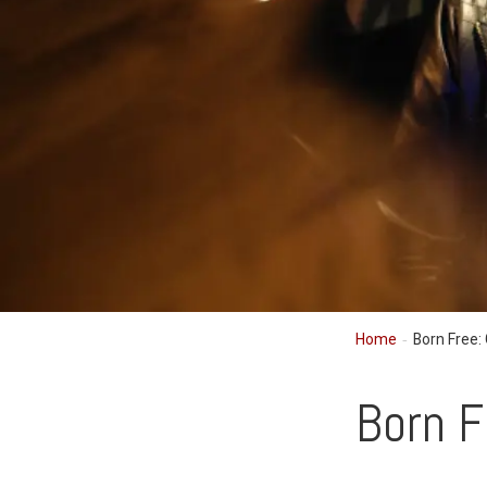
Home
Born Free:
Born F