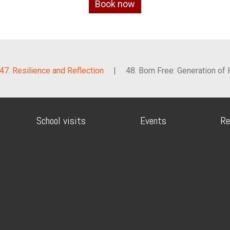
Book now
47. Resilience and Reflection
|
48. Born Free: Generation of
School visits
Events
Re