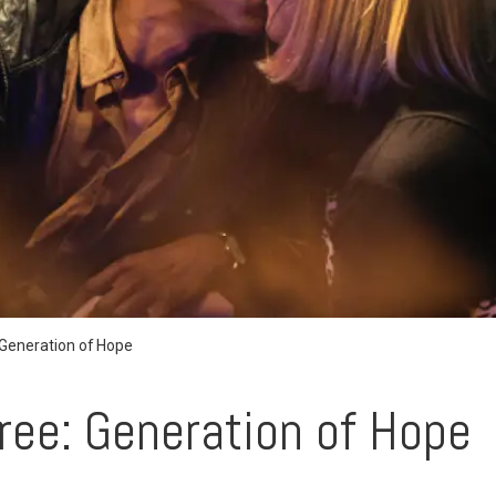
 Generation of Hope
ree: Generation of Hope