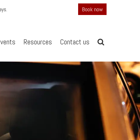
ays.
Book now
vents
Resources
Contact us