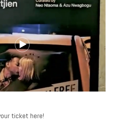
our ticket here!